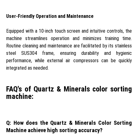
User-Friendly Operation and Maintenance
Equipped with a 10-inch touch screen and intuitive controls, the
machine streamlines operation and minimizes training time.
Routine cleaning and maintenance are facilitated by its stainless
steel SUS304 frame, ensuring durability and hygienic
performance, while external air compressors can be quickly
integrated as needed.
FAQ's of Quartz & Minerals color sorting
machine:
Q: How does the Quartz & Minerals Color Sorting
Machine achieve high sorting accuracy?