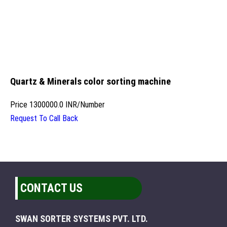
Quartz & Minerals color sorting machine
Price
1300000.0 INR
/
Number
Request To Call Back
CONTACT US
SWAN SORTER SYSTEMS PVT. LTD.