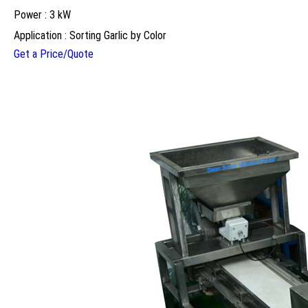
Power : 3 kW
Application : Sorting Garlic by Color
Get a Price/Quote