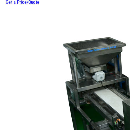
Get a Price/Quote