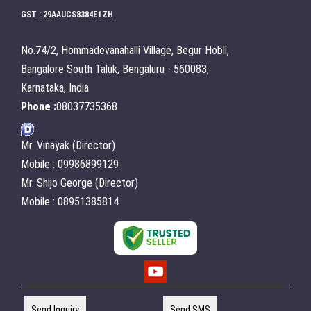
GST : 29AAUCS8384E1ZH
No.74/2, Hommadevanahalli Village, Begur Hobli,
Bangalore South Taluk, Bengaluru - 560083,
Karnataka, India
Phone :
08037735368
Mr. Vinayak (Director)
Mobile : 09986899129
Mr. Shijo George (Director)
Mobile : 08951385814
Send Inquiry
Send SMS