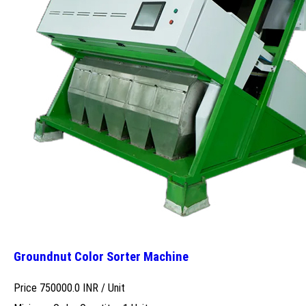
Groundnut Color Sorter Machine
Price 750000.0 INR /
Unit