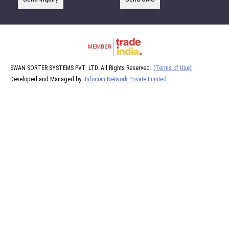
SWAN SORTER SYSTEMS PVT. LTD. All Rights Reserved.
(Terms of Use)
Developed and Managed by
Infocom Network Private Limited.