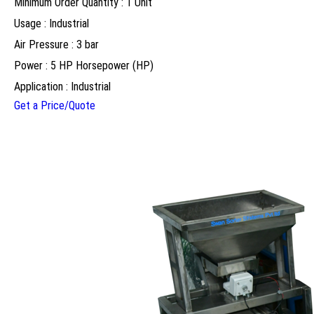
Minimum Order Quantity : 1 Unit
Usage : Industrial
Air Pressure : 3 bar
Power : 5 HP Horsepower (HP)
Application : Industrial
Get a Price/Quote