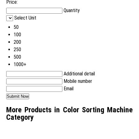
Price:
Quantity
Select Unit
50
100
200
250
500
1000+
Additional detail
Mobile number
Email
More Products in Color Sorting Machine
Category