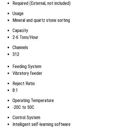
Required (External, not included)
Usage
Mineral and quartz stone sorting
Capacity
2-6 Tons/Hour
Channels
312
Feeding System
Vibratory feeder
Reject Ratio
8:1
Operating Temperature
-20C to 50C
Control System
Intelligent self-learning software