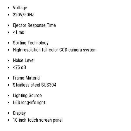
Voltage
220V/50Hz
Ejector Response Time
<1 ms
Sorting Technology
High-resolution full-color CCD camera system
Noise Level
<75 dB
Frame Material
Stainless steel SUS304
Lighting Source
LED long-life light
Display
10-inch touch screen panel