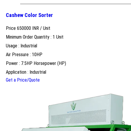
Cashew Color Sorter
Price 650000 INR /
Unit
Minimum Order Quantity : 1 Unit
Usage : Industrial
Air Pressure : 10HP
Power : 7.5HP Horsepower (HP)
Application : Industrial
Get a Price/Quote