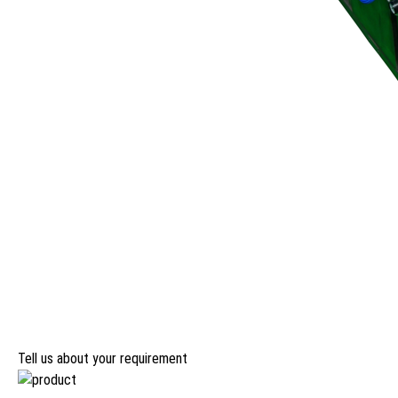
Tell us about your requirement