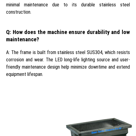
minimal maintenance due to its durable stainless steel
construction.
Q: How does the machine ensure durability and low
maintenance?
A: The frame is built from stainless steel SUS304, which resists
corrosion and wear. The LED long-life lighting source and user-
friendly maintenance design help minimize downtime and extend
equipment lifespan.