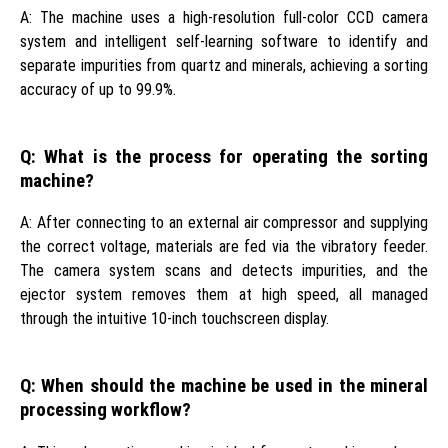
A: The machine uses a high-resolution full-color CCD camera
system and intelligent self-learning software to identify and
separate impurities from quartz and minerals, achieving a sorting
accuracy of up to 99.9%.
Q: What is the process for operating the sorting
machine?
A: After connecting to an external air compressor and supplying
the correct voltage, materials are fed via the vibratory feeder.
The camera system scans and detects impurities, and the
ejector system removes them at high speed, all managed
through the intuitive 10-inch touchscreen display.
Q: When should the machine be used in the mineral
processing workflow?