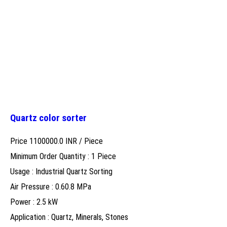
Quartz color sorter
Price 1100000.0 INR /
Piece
Minimum Order Quantity : 1 Piece
Usage : Industrial Quartz Sorting
Air Pressure : 0.60.8 MPa
Power : 2.5 kW
Application : Quartz, Minerals, Stones