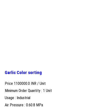
Garlic Color sorting
Price 1100000.0 INR /
Unit
Minimum Order Quantity : 1 Unit
Usage : Industrial
Air Pressure : 0.60.8 MPa