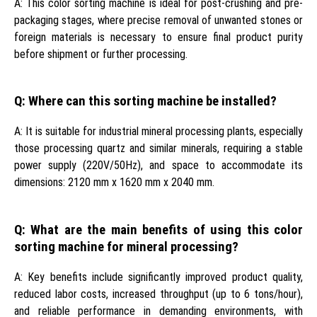
A: This color sorting machine is ideal for post-crushing and pre-
packaging stages, where precise removal of unwanted stones or
foreign materials is necessary to ensure final product purity
before shipment or further processing.
Q: Where can this sorting machine be installed?
A: It is suitable for industrial mineral processing plants, especially
those processing quartz and similar minerals, requiring a stable
power supply (220V/50Hz), and space to accommodate its
dimensions: 2120 mm x 1620 mm x 2040 mm.
Q: What are the main benefits of using this color
sorting machine for mineral processing?
A: Key benefits include significantly improved product quality,
reduced labor costs, increased throughput (up to 6 tons/hour),
and reliable performance in demanding environments, with