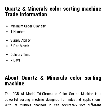
Quartz & Minerals color sorting machine
Trade Information
Minimum Order Quantity
1 Number
Supply Ability
5 Per Month
Delivery Time
7 Days
About Quartz & Minerals color sorting
machine
The RGB AI Model Tri-Chromatic Color Sorter Machine is a
powerful sorting machine designed for industrial applications.
With its multiple channels, it can accurately sort different