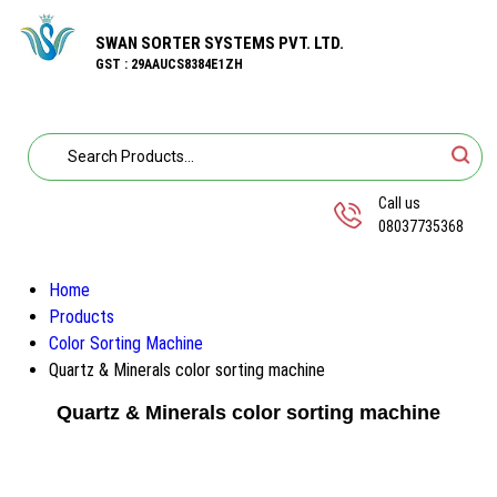
SWAN SORTER SYSTEMS PVT. LTD.
GST : 29AAUCS8384E1ZH
Call us
08037735368
Home
Products
Color Sorting Machine
Quartz & Minerals color sorting machine
Quartz & Minerals color sorting machine