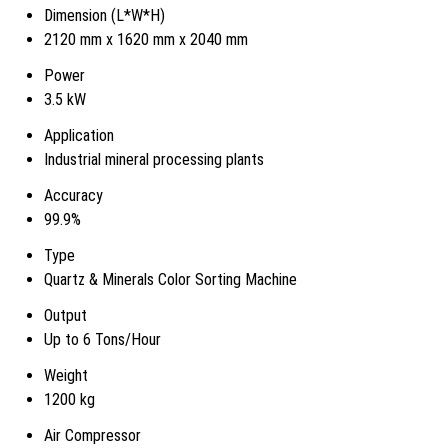
Dimension (L*W*H)
2120 mm x 1620 mm x 2040 mm
Power
3.5 kW
Application
Industrial mineral processing plants
Accuracy
99.9%
Type
Quartz & Minerals Color Sorting Machine
Output
Up to 6 Tons/Hour
Weight
1200 kg
Air Compressor