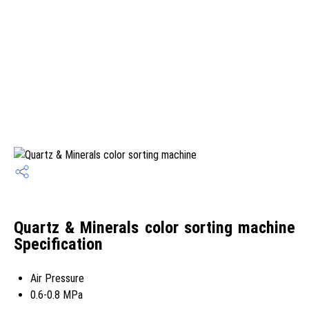
Quartz & Minerals color sorting machine
Specification
Air Pressure
0.6-0.8 MPa