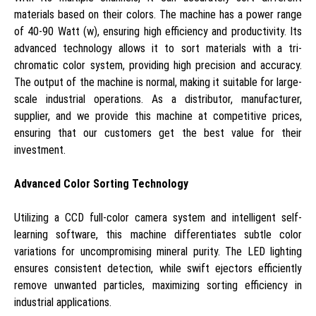
materials based on their colors. The machine has a power range
of 40-90 Watt (w), ensuring high efficiency and productivity. Its
advanced technology allows it to sort materials with a tri-
chromatic color system, providing high precision and accuracy.
The output of the machine is normal, making it suitable for large-
scale industrial operations. As a distributor, manufacturer,
supplier, and we provide this machine at competitive prices,
ensuring that our customers get the best value for their
investment.
Advanced Color Sorting Technology
Utilizing a CCD full-color camera system and intelligent self-
learning software, this machine differentiates subtle color
variations for uncompromising mineral purity. The LED lighting
ensures consistent detection, while swift ejectors efficiently
remove unwanted particles, maximizing sorting efficiency in
industrial applications.