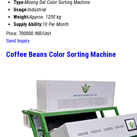
Type:
Moong Dal Color Sorting Machine
Usage:
Industrial
Weight:
Approx. 1200 kg
Supply Ability:
10 Per Month
Price: 700000 INR/Unit
Send Inquiry
Coffee Beans Color Sorting Machine