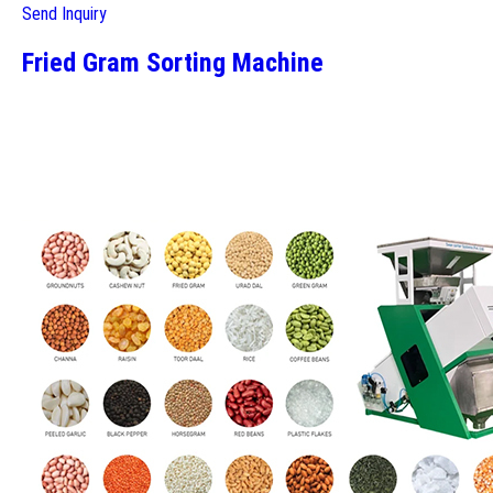
Send Inquiry
Fried Gram Sorting Machine