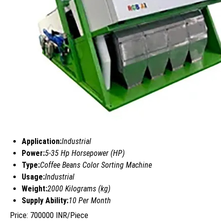
Application:
Industrial
Power:
5-35 Hp Horsepower (HP)
Type:
Coffee Beans Color Sorting Machine
Usage:
Industrial
Weight:
2000 Kilograms (kg)
Supply Ability:
10 Per Month
Price: 700000 INR/Piece