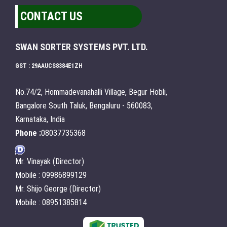
CONTACT US
SWAN SORTER SYSTEMS PVT. LTD.
GST : 29AAUCS8384E1ZH
No.74/2, Hommadevanahalli Village, Begur Hobli,
Bangalore South Taluk, Bengaluru - 560083,
Karnataka, India
Phone :
08037735368
Mr. Vinayak (Director)
Mobile : 09986899129
Mr. Shijo George (Director)
Mobile : 08951385814