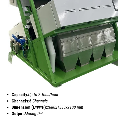
Capacity:
Up to 2 Tons/hour
Channels:
6 Channels
Dimension (L*W*H):
2680x1530x2100 mm
Output:
Moong Dal