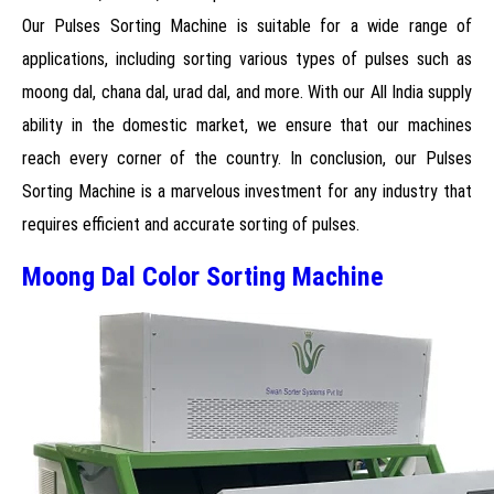
Our Pulses Sorting Machine is suitable for a wide range of
applications, including sorting various types of pulses such as
moong dal, chana dal, urad dal, and more. With our All India supply
ability in the domestic market, we ensure that our machines
reach every corner of the country. In conclusion, our Pulses
Sorting Machine is a marvelous investment for any industry that
requires efficient and accurate sorting of pulses.
Moong Dal Color Sorting Machine