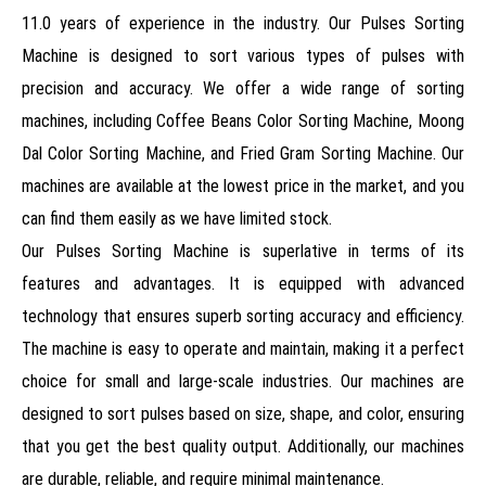
11.0 years of experience in the industry. Our Pulses Sorting
Machine is designed to sort various types of pulses with
precision and accuracy. We offer a wide range of sorting
machines, including Coffee Beans Color Sorting Machine, Moong
Dal Color Sorting Machine, and Fried Gram Sorting Machine. Our
machines are available at the lowest price in the market, and you
can find them easily as we have limited stock.
Our Pulses Sorting Machine is superlative in terms of its
features and advantages. It is equipped with advanced
technology that ensures superb sorting accuracy and efficiency.
The machine is easy to operate and maintain, making it a perfect
choice for small and large-scale industries. Our machines are
designed to sort pulses based on size, shape, and color, ensuring
that you get the best quality output. Additionally, our machines
are durable, reliable, and require minimal maintenance.