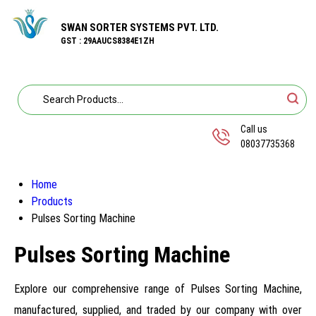
SWAN SORTER SYSTEMS PVT. LTD.
GST : 29AAUCS8384E1ZH
Call us
08037735368
Home
Products
Pulses Sorting Machine
Pulses Sorting Machine
Explore our comprehensive range of Pulses Sorting Machine,
manufactured, supplied, and traded by our company with over