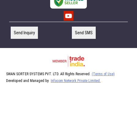
Send Inquiry
Send SMS
SWAN SORTER SYSTEMS PVT. LTD. All Rights Reserved.
(Terms of Use)
Developed and Managed by
Infocom Network Private Limited.