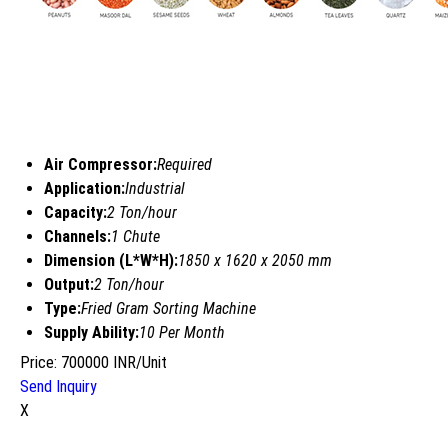
Air Compressor:
Required
Application:
Industrial
Capacity:
2 Ton/hour
Channels:
1 Chute
Dimension (L*W*H):
1850 x 1620 x 2050 mm
Output:
2 Ton/hour
Type:
Fried Gram Sorting Machine
Supply Ability:
10 Per Month
Price: 700000 INR/Unit
Send Inquiry
X