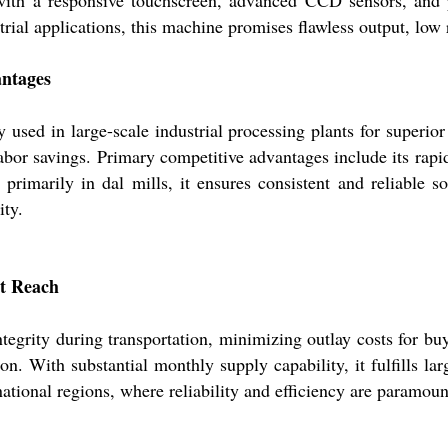
trial applications, this machine promises flawless output, low r
antages
sed in large-scale industrial processing plants for superior 
abor savings. Primary competitive advantages include its rapid 
imarily in dal mills, it ensures consistent and reliable sor
ity.
rt Reach
grity during transportation, minimizing outlay costs for buye
ion. With substantial monthly supply capability, it fulfills la
ational regions, where reliability and efficiency are paramount