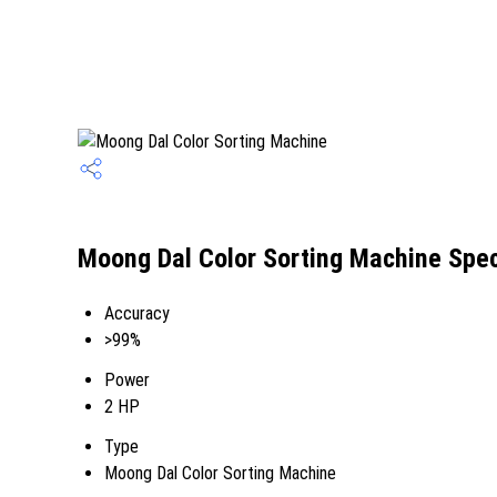
Moong Dal Color Sorting Machine Spec
Accuracy
>99%
Power
2 HP
Type
Moong Dal Color Sorting Machine