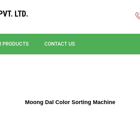
VT. LTD.
R PRODUCTS
CONTACT US
Moong Dal Color Sorting Machine