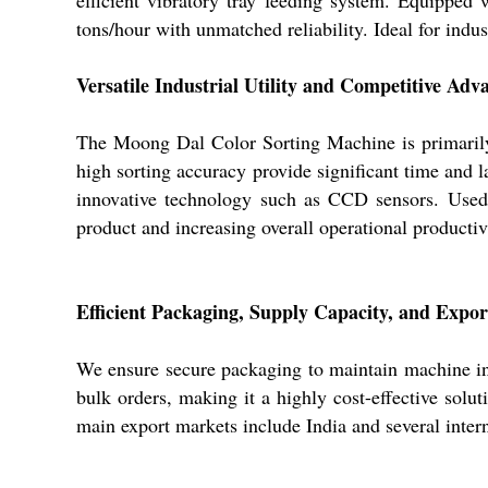
tons/hour with unmatched reliability. Ideal for indus
Versatile Industrial Utility and Competitive Adv
The Moong Dal Color Sorting Machine is primarily u
high sorting accuracy provide significant time and l
innovative technology such as CCD sensors. Used pr
product and increasing overall operational productiv
Efficient Packaging, Supply Capacity, and Expo
We ensure secure packaging to maintain machine inte
bulk orders, making it a highly cost-effective solut
main export markets include India and several intern