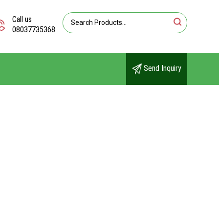
Call us
08037735368
Send Inquiry