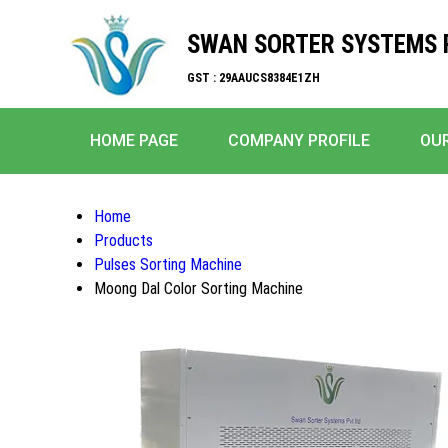
SWAN SORTER SYSTEMS P
GST : 29AAUCS8384E1ZH
HOME PAGE
COMPANY PROFILE
OU
Home
Products
Pulses Sorting Machine
Moong Dal Color Sorting Machine