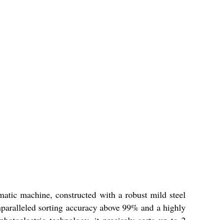
atic machine, constructed with a robust mild steel
unparalleled sorting accuracy above 99% and a highly
otoelectric technology, it precisely sorts up to 2