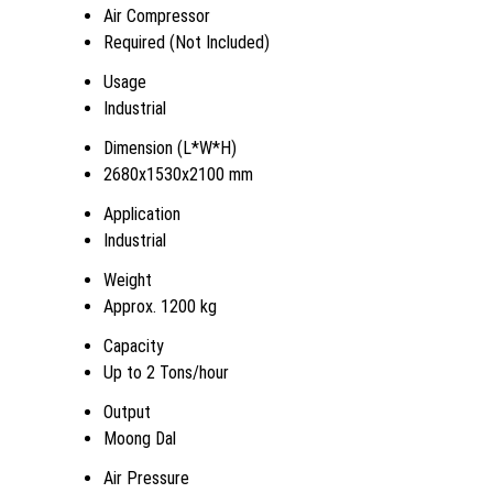
Air Compressor
Required (Not Included)
Usage
Industrial
Dimension (L*W*H)
2680x1530x2100 mm
Application
Industrial
Weight
Approx. 1200 kg
Capacity
Up to 2 Tons/hour
Output
Moong Dal
Air Pressure