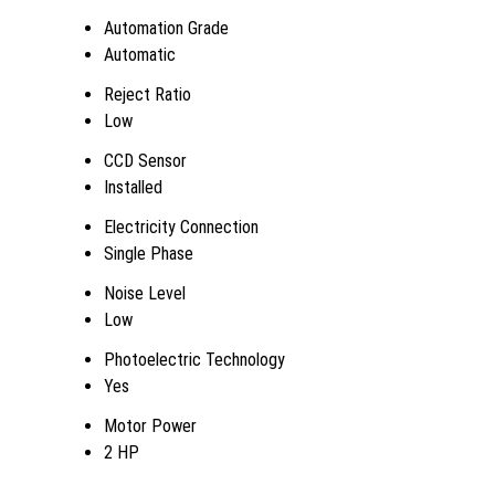
Automation Grade
Automatic
Reject Ratio
Low
CCD Sensor
Installed
Electricity Connection
Single Phase
Noise Level
Low
Photoelectric Technology
Yes
Motor Power
2 HP