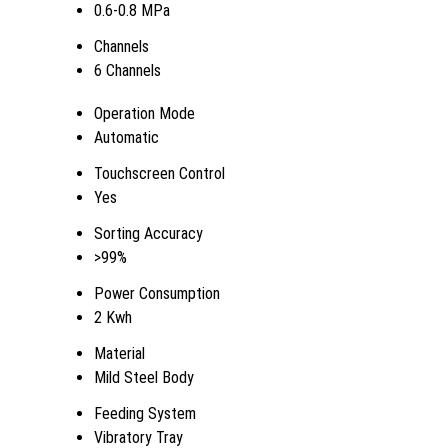
0.6-0.8 MPa
Channels
6 Channels
Operation Mode
Automatic
Touchscreen Control
Yes
Sorting Accuracy
>99%
Power Consumption
2 Kwh
Material
Mild Steel Body
Feeding System
Vibratory Tray