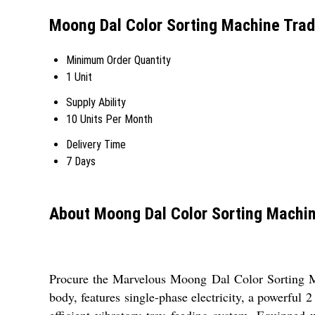
Moong Dal Color Sorting Machine Trad
Minimum Order Quantity
1 Unit
Supply Ability
10 Units Per Month
Delivery Time
7 Days
About Moong Dal Color Sorting Machi
Procure the Marvelous Moong Dal Color Sorting Mac
body, features single-phase electricity, a powerful
efficient vibratory tray feeding system. Equipped