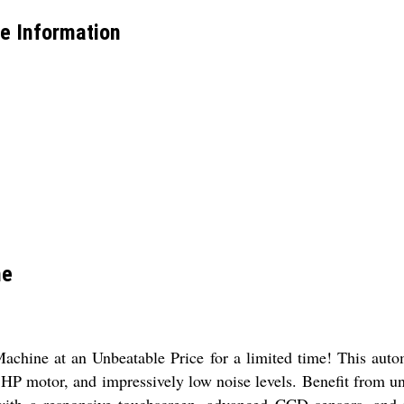
e Information
ne
hine at an Unbeatable Price for a limited time! This autom
 2 HP motor, and impressively low noise levels. Benefit from 
 with a responsive touchscreen, advanced CCD sensors, and ph