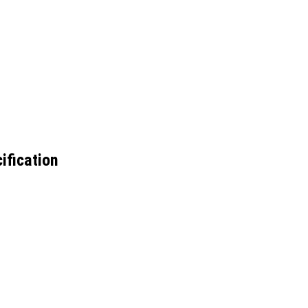
ification