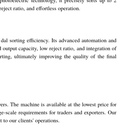
eject ratio, and effortless operation.
dal sorting efficiency. Its advanced automation and
output capacity, low reject ratio, and integration of
ting, ultimately improving the quality of the final
rs. The machine is available at the lowest price for
rge-scale requirements for traders and exporters. Our
 to our clients' operations.