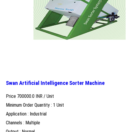
Swan Artificial Intelligence Sorter Machine
Price 700000.0 INR /
Unit
Minimum Order Quantity : 1 Unit
Application : Industrial
Channels : Multiple
Output : Normal