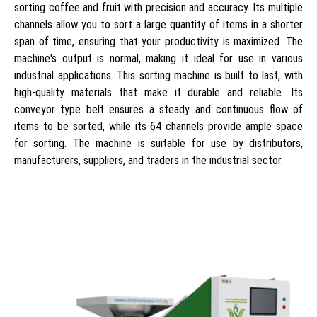
sorting coffee and fruit with precision and accuracy. Its multiple
channels allow you to sort a large quantity of items in a shorter
span of time, ensuring that your productivity is maximized. The
machine's output is normal, making it ideal for use in various
industrial applications. This sorting machine is built to last, with
high-quality materials that make it durable and reliable. Its
conveyor type belt ensures a steady and continuous flow of
items to be sorted, while its 64 channels provide ample space
for sorting. The machine is suitable for use by distributors,
manufacturers, suppliers, and traders in the industrial sector.