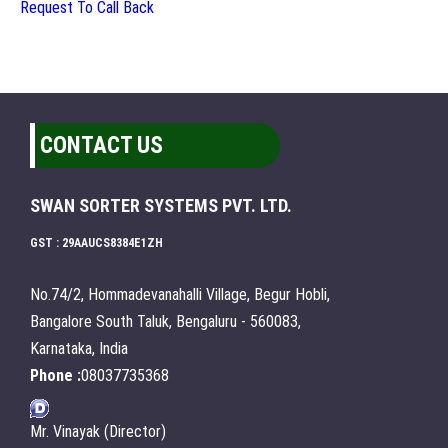
Request To Call Back
CONTACT US
SWAN SORTER SYSTEMS PVT. LTD.
GST : 29AAUCS8384E1ZH
No.74/2, Hommadevanahalli Village, Begur Hobli,
Bangalore South Taluk, Bengaluru - 560083,
Karnataka, India
Phone :
08037735368
Mr. Vinayak (Director)