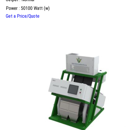
Power : 50100 Watt (w)
Get a Price/Quote