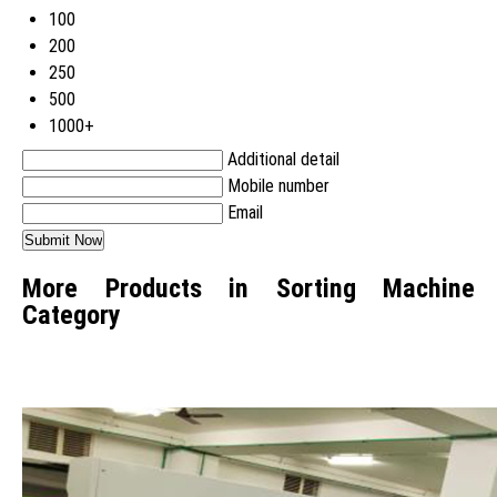
100
200
250
500
1000+
Additional detail
Mobile number
Email
More Products in Sorting Machine
Category