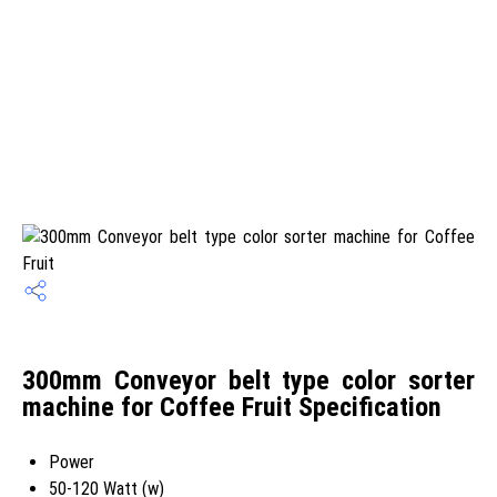
300mm Conveyor belt type color sorter
machine for Coffee Fruit Specification
Power
50-120 Watt (w)