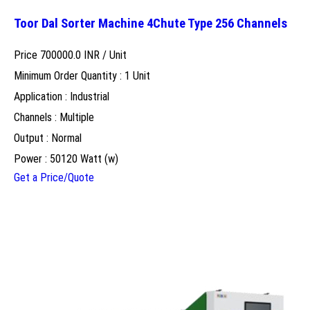
Toor Dal Sorter Machine 4Chute Type 256 Channels
Price 700000.0 INR /
Unit
Minimum Order Quantity : 1 Unit
Application : Industrial
Channels : Multiple
Output : Normal
Power : 50120 Watt (w)
Get a Price/Quote