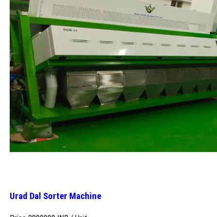
Urad Dal Sorter Machine