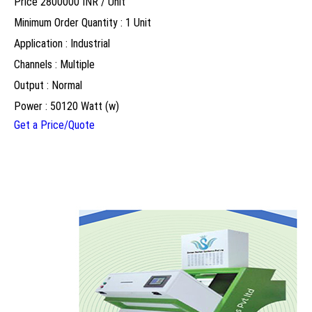
Price 2800000 INR /
Unit
Minimum Order Quantity : 1 Unit
Application : Industrial
Channels : Multiple
Output : Normal
Power : 50120 Watt (w)
Get a Price/Quote