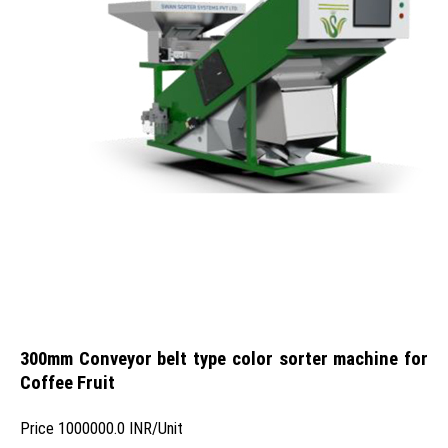
300mm Conveyor belt type color sorter machine for
Coffee Fruit
Price
1000000.0 INR
/
Unit