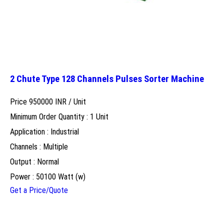
2 Chute Type 128 Channels Pulses Sorter Machine
Price 950000 INR /
Unit
Minimum Order Quantity : 1 Unit
Application : Industrial
Channels : Multiple
Output : Normal
Power : 50100 Watt (w)
Get a Price/Quote