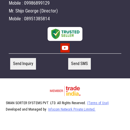
Mobile : 09986899129
Mr. Shijo George (Director)
Mobile : 08951385814
Send Inquiry
Send SMS
SWAN SORTER SYSTEMS PVT. LTD. All Rights Reserved.
(Terms of Use)
Developed and Managed by
Infocom Network Private Limited.