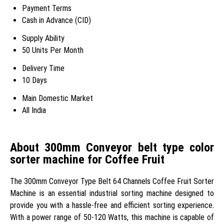
Payment Terms
Cash in Advance (CID)
Supply Ability
50 Units Per Month
Delivery Time
10 Days
Main Domestic Market
All India
About 300mm Conveyor belt type color
sorter machine for Coffee Fruit
The 300mm Conveyor Type Belt 64 Channels Coffee Fruit Sorter
Machine is an essential industrial sorting machine designed to
provide you with a hassle-free and efficient sorting experience.
With a power range of 50-120 Watts, this machine is capable of