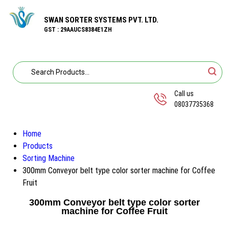
SWAN SORTER SYSTEMS PVT. LTD.
GST : 29AAUCS8384E1ZH
Call us
08037735368
Home
Products
Sorting Machine
300mm Conveyor belt type color sorter machine for Coffee
Fruit
300mm Conveyor belt type color sorter
machine for Coffee Fruit