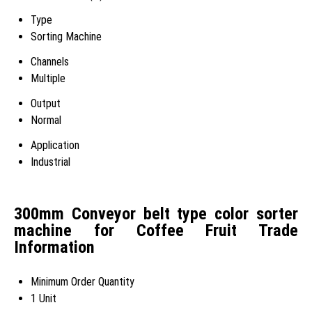
Type
Sorting Machine
Channels
Multiple
Output
Normal
Application
Industrial
300mm Conveyor belt type color sorter
machine for Coffee Fruit Trade
Information
Minimum Order Quantity
1 Unit