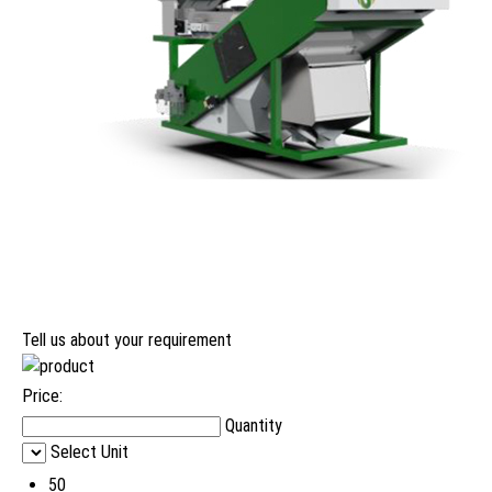
Tell us about your requirement
Price:
Quantity
Select Unit
50